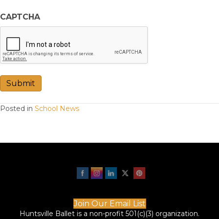
CAPTCHA
Submit
Posted in
School News
Join Our Email List
Huntsville Ballet is a non-profit 501(c)(3) organization.