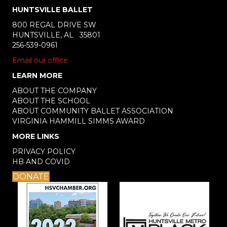
HUNTSVILLE BALLET
800 REGAL DRIVE SW
HUNTSVILLE, AL 35801
256-539-0961
Email our office
LEARN MORE
ABOUT THE COMPANY
ABOUT THE SCHOOL
ABOUT COMMUNITY BALLET ASSOCIATION
VIRGINIA HAMMILL SIMMS AWARD
MORE LINKS
PRIVACY POLICY
HB AND COVID
DONATE