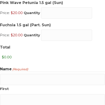
Quantity
Pink Wave Petunia 1.5 gal (Sun)
Price:
$20.00
Quantity
Quantity
Fuchsia 1.5 gal (Part. Sun)
Price:
$20.00
Quantity
Total
Name
(Required)
First