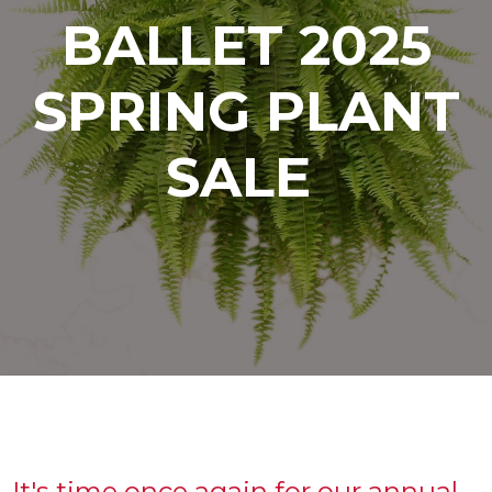
BALLET 2025
SPRING PLANT
SALE
It's time once again for our annual