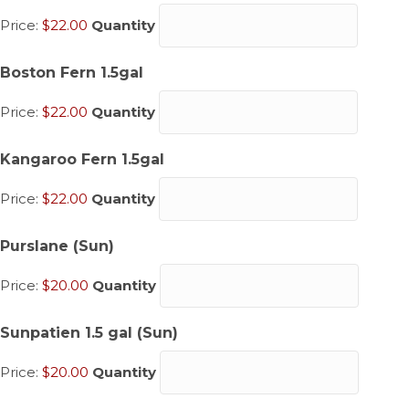
Price:
$22.00
Quantity
Quantity
Boston Fern 1.5gal
Price:
$22.00
Quantity
Quantity
Kangaroo Fern 1.5gal
Price:
$22.00
Quantity
Quantity
Purslane (Sun)
Price:
$20.00
Quantity
Quantity
Sunpatien 1.5 gal (Sun)
Price:
$20.00
Quantity