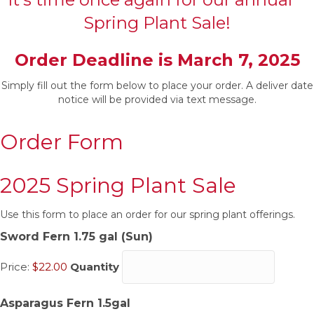
Spring Plant Sale!
Order Deadline is March 7, 2025
Simply fill out the form below to place your order. A deliver date
notice will be provided via text message.
Order Form
2025 Spring Plant Sale
Use this form to place an order for our spring plant offerings.
Quantity
Sword Fern 1.75 gal (Sun)
Price:
$22.00
Quantity
Quantity
Asparagus Fern 1.5gal