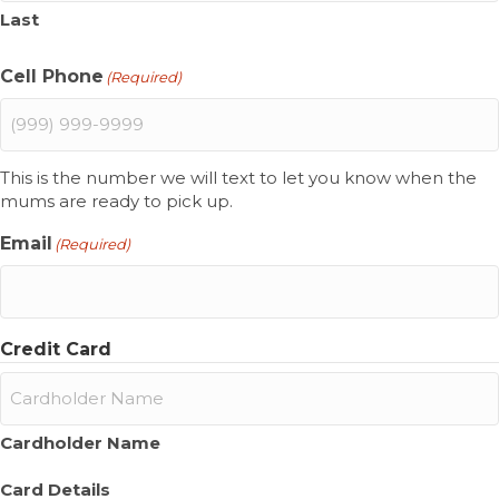
Last
Cell Phone
(Required)
This is the number we will text to let you know when the
mums are ready to pick up.
Email
(Required)
Credit Card
Cardholder Name
Card Details