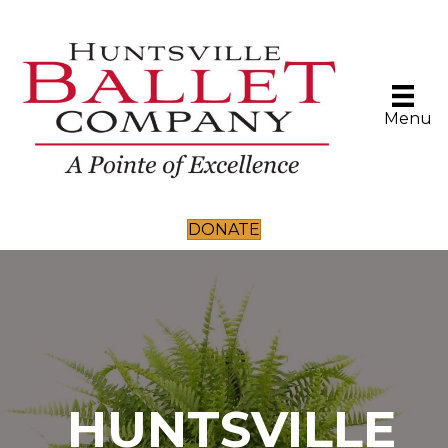
Menu
DONATE
HUNTSVILLE